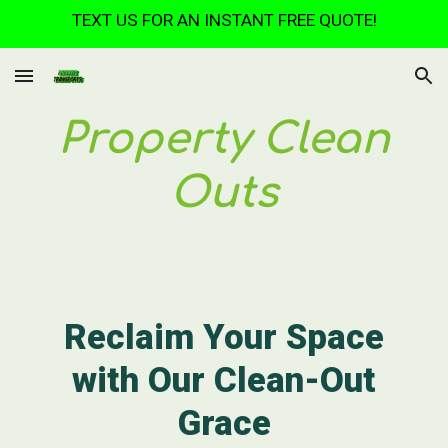
TEXT US FOR AN INSTANT FREE QUOTE!
Skip to main content
Skip to navigation
Property Clean
Outs
Reclaim Your Space
with Our Clean-Out
Grace