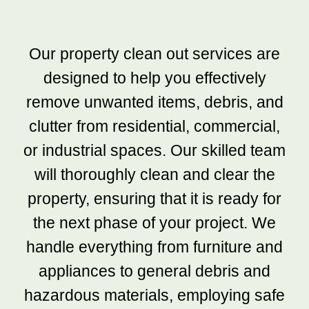
Our property clean out services are
designed to help you effectively
remove unwanted items, debris, and
clutter from residential, commercial,
or industrial spaces. Our skilled team
will thoroughly clean and clear the
property, ensuring that it is ready for
the next phase of your project. We
handle everything from furniture and
appliances to general debris and
hazardous materials, employing safe